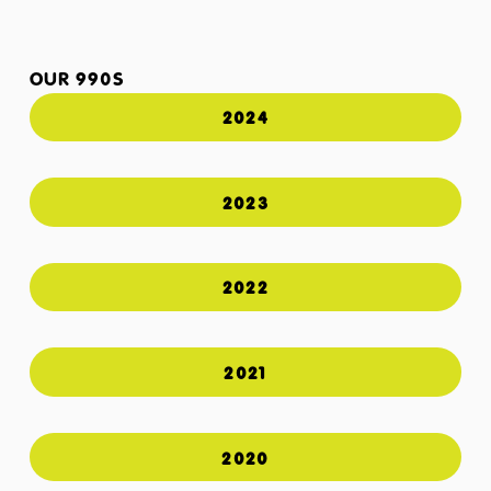
OUR 990S
2024
2023
2022
2021
2020