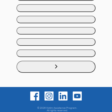
© 2026 Victim Assistance Program.
All rights reserved.