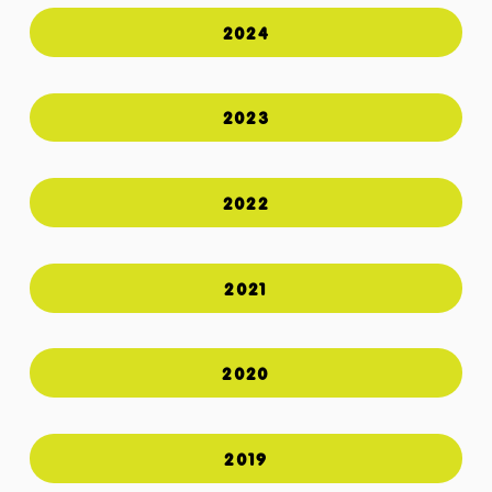
2024
2023
2022
2021
2020
2019