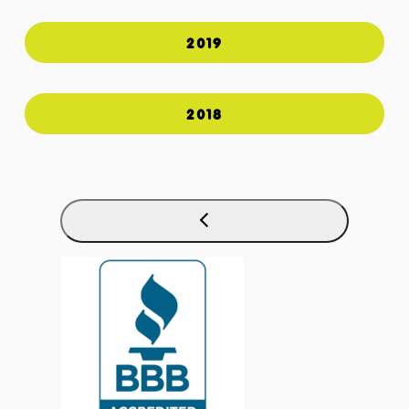
2019
2018