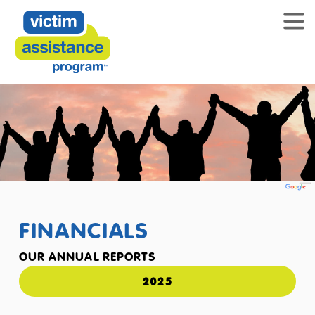
FINANCIALS
OUR ANNUAL REPORTS
2025