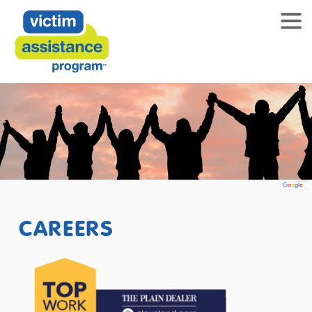
CAREERS