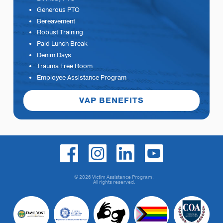
Generous PTO
Bereavement
Robust Training
Paid Lunch Break
Denim Days
Trauma Free Room
Employee Assistance Program
VAP BENEFITS
© 2026 Victim Assistance Program.
All rights reserved.