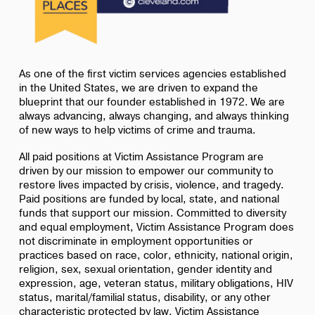
As one of the first victim services agencies established
in the United States, we are driven to expand the
blueprint that our founder established in 1972. We are
always advancing, always changing, and always thinking
of new ways to help victims of crime and trauma.
All paid positions at Victim Assistance Program are
driven by our mission to empower our community to
restore lives impacted by crisis, violence, and tragedy.
Paid positions are funded by local, state, and national
funds that support our mission. Committed to diversity
and equal employment, Victim Assistance Program does
not discriminate in employment opportunities or
practices based on race, color, ethnicity, national origin,
religion, sex, sexual orientation, gender identity and
expression, age, veteran status, military obligations, HIV
status, marital/familial status, disability, or any other
characteristic protected by law. Victim Assistance