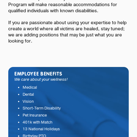
Program will make reasonable accommodations for
qualified individuals with known disabilities.
If you are passionate about using your expertise to help
create a world where all victims are healed, stay tuned;
we are adding positions that may be just what you are
looking for.
EMPLOYEE BENEFITS
We care about your wellness!
Medical
Dental
Vision
Short-Term Disability
Pet Insurance
401k with Match
13 National Holidays
Birthday PTO