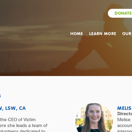
DONATE
HOME
LEARN MORE
OUR
M
, LSW, CA
MELIS
Direct
the CEO of Victim
Melise 
re she leads a team of
account
olunteers dedicated to
interpr