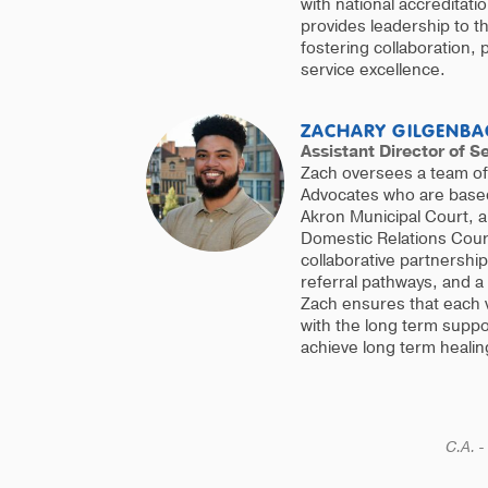
with national accreditat
provides leadership to 
fostering collaboration,
service excellence.
ZACHARY GILGENBA
Assistant Director of S
Zach oversees a team of 
Advocates who are based 
Akron Municipal Court, 
Domestic Relations Court
collaborative partnershi
referral pathways, and a
Zach ensures that each 
with the long term supp
achieve long term healin
C.A. -