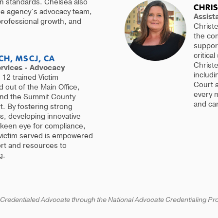
ion standards. Chelsea also
CHRIS
the agency’s advocacy team,
Assista
 professional growth, and
Christe
the co
support
critical
CH, MSCJ, CA
Christe
ervices - Advocacy
includi
12 trained Victim
Court a
out of the Main Office,
every 
and the Summit County
and ca
. By fostering strong
ps, developing innovative
 keen eye for compliance,
victim served is empowered
ort and resources to
g.
 Credentialed Advocate through the National Advocate Credentialing P