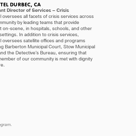
TEL DURBEC, CA
nt Director of Services – Crisis
l oversees all facets of crisis services across
mmunity by leading teams that provide
 on-scene, in hospitals, schools, and other
 settings. In addition to crisis services,
l oversees satellite offices and programs
ng Barberton Municipal Court, Stow Municipal
nd the Detective's Bureau, ensuring that
member of our community is met with dignity
re.
rogram.