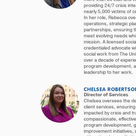
providing 24/7 crisis int
nearly 5,000 victims of 
In her role, Rebecca ov
operations, strategic p
partnerships, ensuring t
meet evolving needs whil
mission. A licensed socia
credentialed advocate wi
social work from The Uni
over a decade of experie
program development, an
leadership to her work.
CHELSEA ROBERTSO
Director of Services
Chelsea oversees the deli
client services, ensuring 
impacted by crisis and t
compassionate, effectiv
program development, g
improvement initiatives