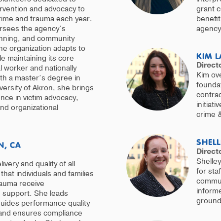
ervention and advocacy to
grant 
crime and trauma each year.
benefit
ersees the agency’s
agency’
lanning, and community
he organization adapts to
KIM L
e maintaining its core
Direct
l worker and nationally
Kim ove
th a master’s degree in
foundat
versity of Akron, she brings
contrac
nce in victim advocacy,
initiat
d organizational
crime 
SHELL
N, CA
Direct
Shelley
very and quality of all
for sta
that individuals and families
communi
rauma receive
informe
e support. She leads
grounde
uides performance quality
, and ensures compliance