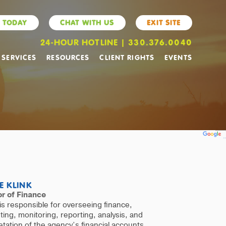
 TODAY
CHAT WITH US
EXIT SITE
24-HOUR HOTLINE | 330.376.0040
 SERVICES
RESOURCES
CLIENT RIGHTS
EVENTS
Powered by
Translate
E KLINK
or of Finance
is responsible for overseeing finance,
ing, monitoring, reporting, analysis, and
etation of the agency’s financial accounts,