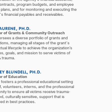
contracts, program budgets, and employee
 plans, and for monitoring and executing the
s financial payables and receivables.
AURENE, PH.D.
or of Grants & Community Outreach
rsees a diverse portfolio of grants and
ions, managing all stages of the grant’s
tual lifecycle to achieve the organization's
ives, goals, and mission to serve victims of
& trauma.
EY BLUNDELL, PH.D.
or of Education
 fosters a professional educational setting
ff, volunteers, interns, and the professional
ty to ensure all victims receive trauma-
d, culturally sensitive, support that is
d in best practices.