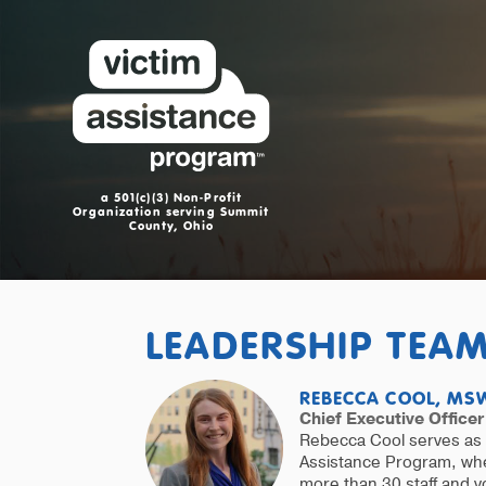
a 501(c)(3) Non-Profit
Organization serving Summit
County, Ohio
LEADERSHIP TEA
REBECCA COOL, MSW
Chief Executive Officer
Rebecca Cool serves as 
Assistance Program, whe
more than 30 staff and v